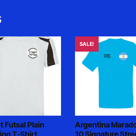
s
SALE!
t
e
.
t Futsal Plain
Argentina Marad
ing T-Shirt
10 Signature Stre