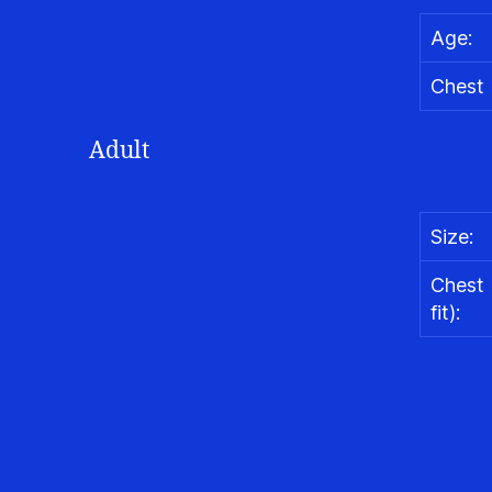
Age:
Chest (
Adult
Size:
Chest 
fit):