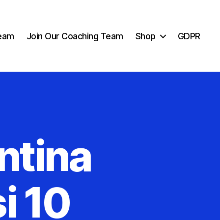
eam
Join Our Coaching Team
Shop
GDPR
ntina
i 10