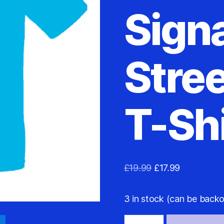
Sign
Stree
T-Shi
Original
Current
£
19.99
£
17.99
price
price
was:
is:
3 in stock (can be back
£19.99.
£17.99.
Argentina