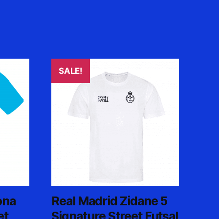
SALE!
ona
Real Madrid Zidane 5
et
Signature Street Futsal