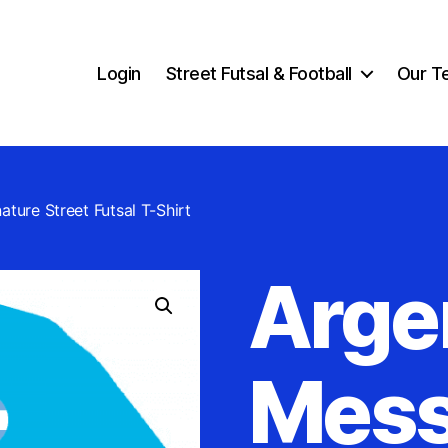
Login
Street Futsal & Football
Our T
ature Street Futsal T-Shirt
Arge
Mess