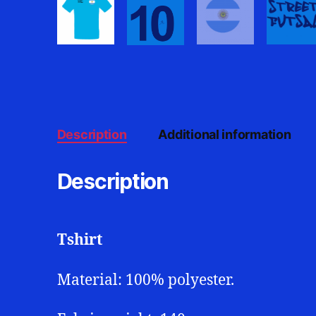
Description
Additional information
Description
Tshirt
Material: 100% polyester.