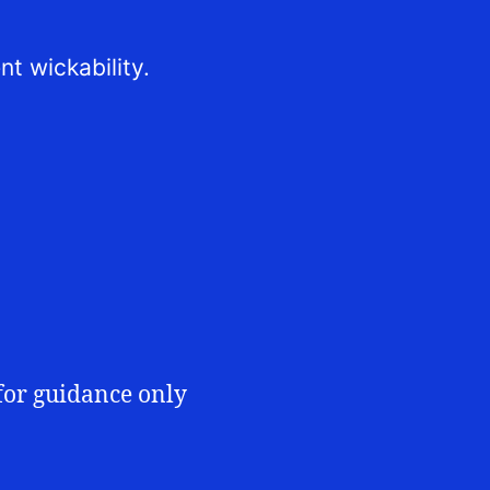
nt wickability.
for guidance only