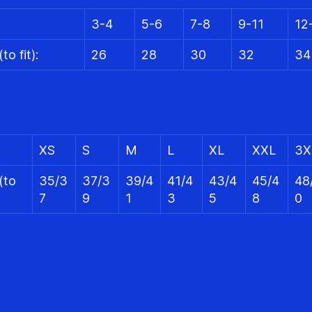
3-4
5-6
7-8
9-11
12
to fit):
26
28
30
32
34
XS
S
M
L
XL
XXL
3X
(to
35/3
37/3
39/4
41/4
43/4
45/4
48
7
9
1
3
5
8
0