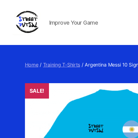
Improve Your Game
Street
Futsal
&
Football
Home
/
Training T-Shirts
/ Argentina Messi 10 Sign
SALE!