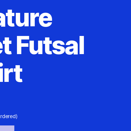
ature
t Futsal
rt
ordered)