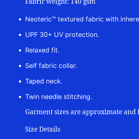
Fabric weight: 140 gsm
Neoteric™ textured fabric with inhere
UPF 30+ UV protection.
Relaxed fit.
Self fabric collar.
Taped neck.
Twin needle stitching.
Garment sizes are approximate and 
Size Details