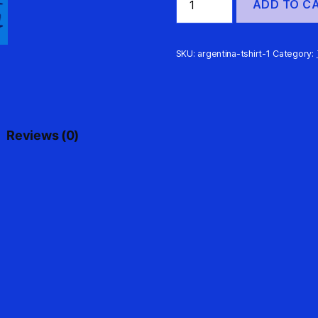
ADD TO C
Messi
10
Signature
Street
SKU:
argentina-tshirt-1
Category:
Futsal
T-
Shirt
quantity
Reviews (0)