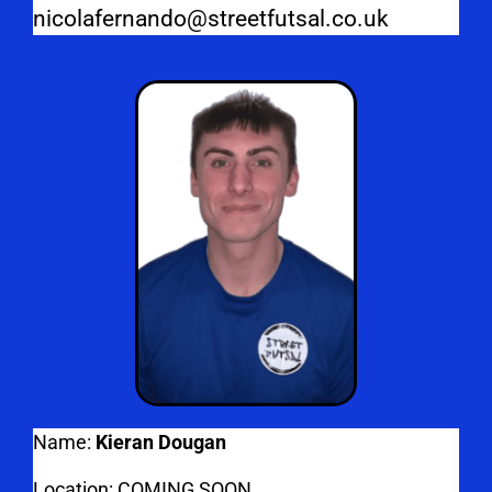
nicolafernando@streetfutsal.co.uk
Name:
Kieran Dougan
Location: COMING SOON