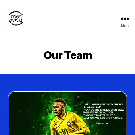
Menu
Our Team