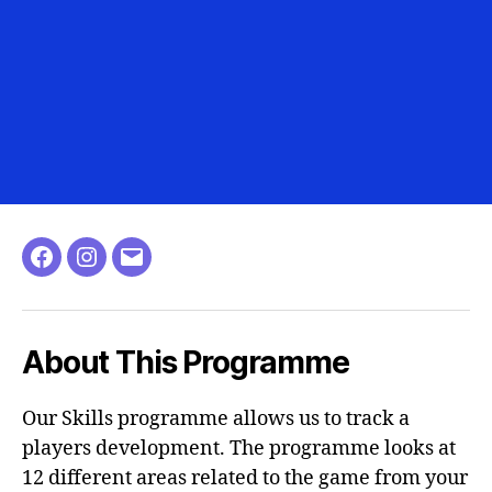
About This Programme
Our Skills programme allows us to track a
players development. The programme looks at
12 different areas related to the game from your