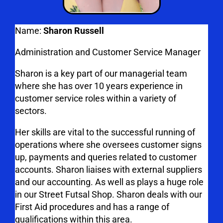
Name:
Sharon Russell
Administration and Customer Service Manager
Sharon is a key part of our managerial team
where she has over 10 years experience in
customer service roles within a variety of
sectors.
Her skills are vital to the successful running of
operations where she oversees customer signs
up, payments and queries related to customer
accounts. Sharon liaises with external suppliers
and our accounting. As well as plays a huge role
in our Street Futsal Shop. Sharon deals with our
First Aid procedures and has a range of
qualifications within this area.