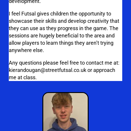
development.
I feel Futsal gives children the opportunity to
showcase their skills and develop creativity that
they can use as they progress in the game. The
sessions are hugely beneficial to the area and
allow players to learn things they aren’t trying
anywhere else.
Any questions please feel free to contact me at:
kierandougan@streetfutsal.co.uk or approach
me at class.