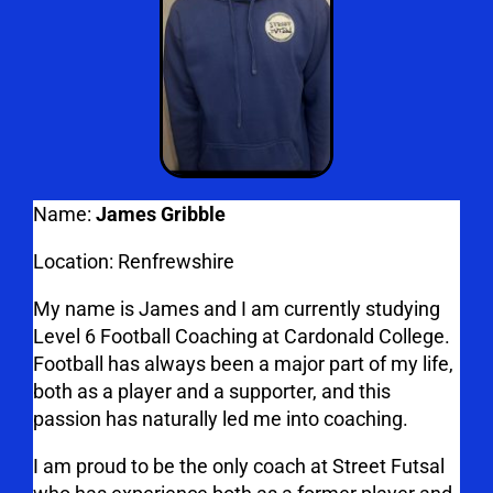
Name:
James Gribble
Location:
Renfrewshire
My name is James and I am currently studying
Level 6 Football Coaching at Cardonald College.
Football has always been a major part of my life,
both as a player and a supporter, and this
passion has naturally led me into coaching.
I am proud to be the only coach at Street Futsal