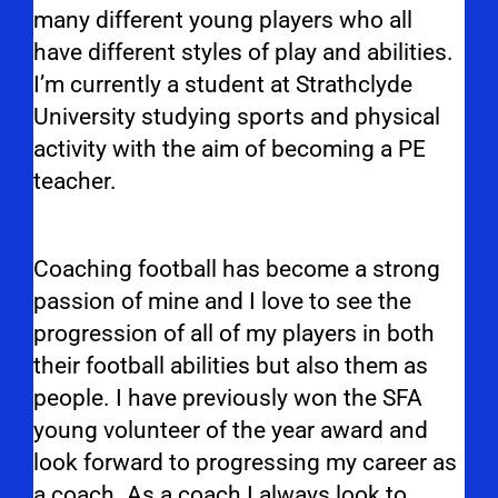
many different young players who all
have different styles of play and abilities.
I’m currently a student at Strathclyde
University studying sports and physical
activity with the aim of becoming a PE
teacher.
Coaching football has become a strong
passion of mine and I love to see the
progression of all of my players in both
their football abilities but also them as
people. I have previously won the SFA
young volunteer of the year award and
look forward to progressing my career as
a coach. As a coach I always look to