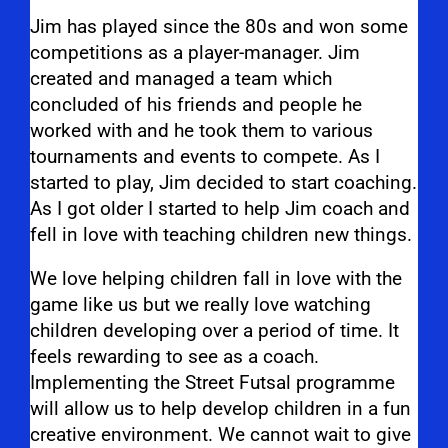
Jim has played since the 80s and won some
competitions as a player-manager.
Jim
created and managed a team which
concluded of his friends and people he
worked with and he took them to various
tournaments and events to compete. As I
started to play, Jim decided to start coaching.
As I got older I started to help Jim coach and
fell in love with teaching children new things.
We love helping children fall in love with the
game like us but we really love watching
children developing over a period of time. It
feels rewarding to see as a coach.
Implementing the Street Futsal programme
will allow us to help develop children in a fun
creative environment. We cannot wait to give