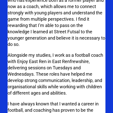
who has experience both as a former player and
now as a coach, which allows me to connect
strongly with young players and understand the
game from multiple perspectives.
I find it
rewarding that I’m able to pass on the
knowledge I learned at Street Futsal to the
younger generation and believe it is necessary to
do so.
Alongside my studies, I work as a football coach
with Enjoy East Ren in East Renfrewshire,
delivering sessions on Tuesdays and
Wednesdays. These roles have helped me
develop strong communication, leadership, and
organisational skills while working with children
of different ages and abilities.
I have always known that I wanted a career in
football, and coaching has proven to be the