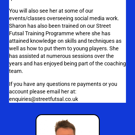
You will also see her at some of our
events/classes overseeing social media work.
Sharon has also been trained on our Street
Futsal Training Programme where she has
attained knowledge on skills and techniques as
well as how to put them to young players. She
has assisted at numerous sessions over the
years and has enjoyed being part of the coaching
team.
If you have any questions re payments or you
account please email her at:
enquiries@streetfutsal.co.uk