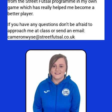
from the Street Futsal programme in my own
game which has really helped me become a
better player.
If you have any questions don’t be afraid to
approach me at class or send an email:
cameronwyse@streetfutsal.co.uk