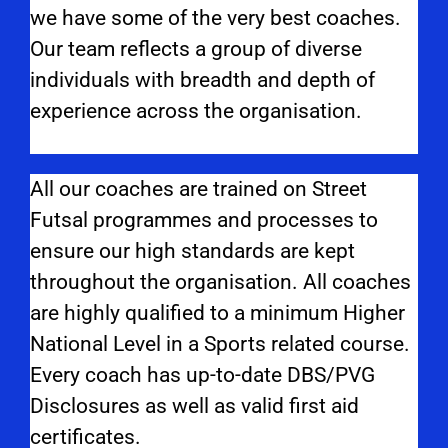
we have some of the very best coaches.
Our team reflects a group of diverse
individuals with breadth and depth of
experience across the organisation.
All our coaches are trained on Street
Futsal programmes and processes to
ensure our high standards are kept
throughout the organisation. All coaches
are highly qualified to a minimum Higher
National Level in a Sports related course.
Every coach has up-to-date DBS/PVG
Disclosures as well as valid first aid
certificates.