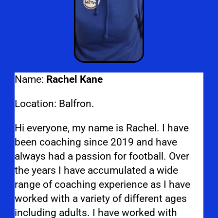
Name:
Rachel Kane
Location: Balfron.
Hi everyone, my name is Rachel. I have
been coaching since 2019 and have
always had a passion for football. Over
the years I have accumulated a wide
range of coaching experience as I have
worked with a variety of different ages
including adults. I have worked with