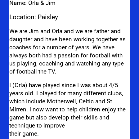
Name: Orla & Jim
Location: Paisley
We are Jim and Orla and we are father and
daughter and have been working together as
coaches for a number of years. We have
always both had a passion for football with
us playing, coaching and watching any type
of football the TV.
I (Orla) have played since I was about 4/5
years old. I played for many different clubs,
which include Motherwell, Celtic and St
Mirren. I now want to help children enjoy the
game but also develop their skills and
technique to improve
their game.