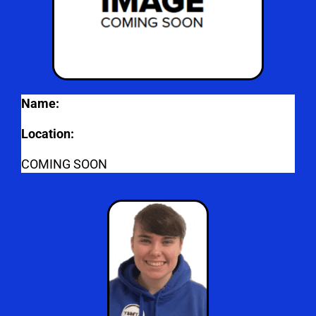
Name:
Location:
COMING SOON