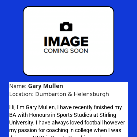
Name:
Gary Mullen
Location: Dumbarton & Helensburgh
Hi, I’m Gary Mullen, I have recently finished my
BA with Honours in Sports Studies at Stirling
University. I have always loved football however
my passion for coaching in college when I was