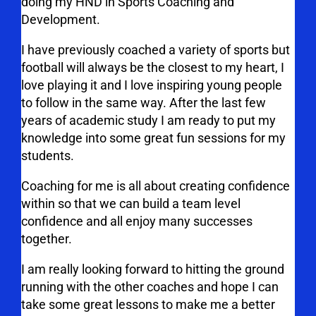
doing my HND in Sports Coaching and
Development.
I have previously coached a variety of sports but
football will always be the closest to my heart, I
love playing it and I love inspiring young people
to follow in the same way. After the last few
years of academic study I am ready to put my
knowledge into some great fun sessions for my
students.
Coaching for me is all about creating confidence
within so that we can build a team level
confidence and all enjoy many successes
together.
I am really looking forward to hitting the ground
running with the other coaches and hope I can
take some great lessons to make me a better