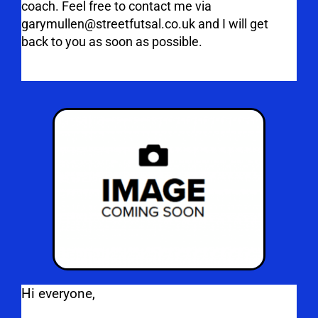
coach. Feel free to contact me via
garymullen@streetfutsal.co.uk and I will get
back to you as soon as possible.
Hi everyone,