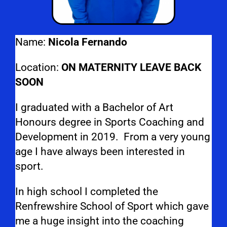
Name:
Nicola Fernando
Location:
ON MATERNITY LEAVE BACK
SOON
I graduated with a Bachelor of Art
Honours degree in Sports Coaching and
Development in 2019. From a very young
age I have always been interested in
sport.
In high school I completed the
Renfrewshire School of Sport which gave
me a huge insight into the coaching