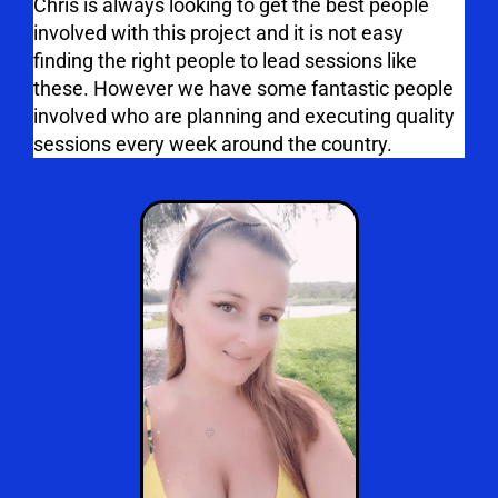
Chris is always looking to get the best people
involved with this project and it is not easy
finding the right people to lead sessions like
these. However we have some fantastic people
involved who are planning and executing quality
sessions every week around the country.