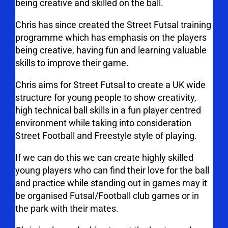
being creative and skilled on the ball.
Chris has since created the Street Futsal training
programme which has emphasis on the players
being creative, having fun and learning valuable
skills to improve their game.
Chris aims for Street Futsal to create a UK wide
structure for young people to show creativity,
high technical ball skills in a fun player centred
environment while taking into consideration
Street Football and Freestyle style of playing.
If we can do this we can create highly skilled
young players who can find their love for the ball
and practice while standing out in games may it
be organised Futsal/Football club games or in
the park with their mates.