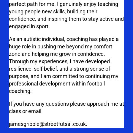
perfect path for me. I genuinely enjoy teaching
young people new skills, building their
confidence, and inspiring them to stay active and
engaged in sport.
As an autistic individual, coaching has played a
huge role in pushing me beyond my comfort
zone and helping me grow in confidence.
Through my experiences, I have developed
resilience, self-belief, and a strong sense of
purpose, and I am committed to continuing my
professional development within football
coaching.
If you have any questions please approach me at
class or email
jamesgribble@streetfutsal.co.uk.