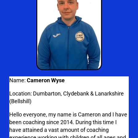
Name:
Cameron Wyse
Location: Dumbarton, Clydebank & Lanarkshire
(Bellshill)
Hello everyone, my name is Cameron and I have
been coaching since 2014. During this time I
have attained a vast amount of coaching
experience working with children of all ages and