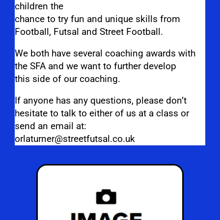
children the
chance to try fun and unique skills from
Football, Futsal and Street Football.
We both have several coaching awards with
the SFA and we want to further develop
this side of our coaching.
If anyone has any questions, please don’t
hesitate to talk to either of us at a class or
send an email at:
orlaturner@streetfutsal.co.uk