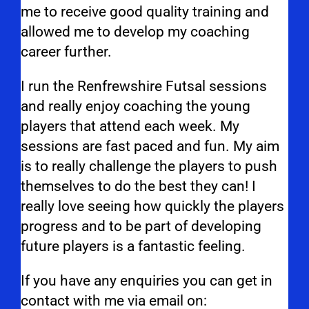
me to receive good quality training and
allowed me to develop my coaching
career further.
I run the Renfrewshire Futsal sessions
and really enjoy coaching the young
players that attend each week. My
sessions are fast paced and fun. My aim
is to really challenge the players to push
themselves to do the best they can! I
really love seeing how quickly the players
progress and to be part of developing
future players is a fantastic feeling.
If you have any enquiries you can get in
contact with me via email on: