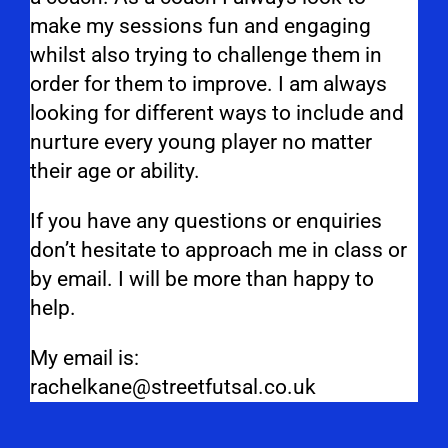
make my sessions fun and engaging
whilst also trying to challenge them in
order for them to improve. I am always
looking for different ways to include and
nurture every young player no matter
their age or ability.
If you have any questions or enquiries
don’t hesitate to approach me in class or
by email. I will be more than happy to
help.
My email is:
rachelkane@streetfutsal.co.uk