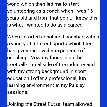
world which then led me to start
volunteering as a coach when I was 16
years old and from that point, I knew this
is what I wanted to do as a career.
When I started coaching I coached within
a variety of different sports which I feel
has given me a wider experience of
coaching. Now my focus is on the
Football/Futsal side of the industry and
with my strong background in sport
education I offer a professional, fun
learning environment at my Paisley
sessions.
Joining the Street Futsal team allowed