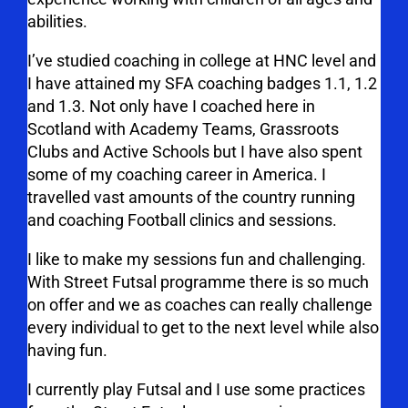
abilities.
I’ve studied coaching in college at HNC level and
I have attained my SFA coaching badges 1.1, 1.2
and 1.3. Not only have I coached here in
Scotland with Academy Teams, Grassroots
Clubs and Active Schools but I have also spent
some of my coaching career in America. I
travelled vast amounts of the country running
and coaching Football clinics and sessions.
I like to make my sessions fun and challenging.
With Street Futsal programme there is so much
on offer and we as coaches can really challenge
every individual to get to the next level while also
having fun.
I currently play Futsal and I use some practices