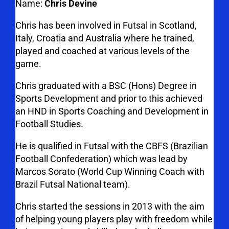
Name:
Chris Devine
Chris has been involved in Futsal in Scotland,
Italy, Croatia and Australia where he trained,
played and coached at various levels of the
game.
Chris graduated with a BSC (Hons) Degree in
Sports Development and prior to this achieved
an HND in Sports Coaching and Development in
Football Studies.
He is qualified in Futsal with the CBFS (Brazilian
Football Confederation) which was lead by
Marcos Sorato (World Cup Winning Coach with
Brazil Futsal National team).
Chris started the sessions in 2013 with the aim
of helping young players play with freedom while