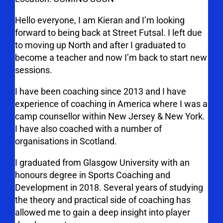
Hello everyone, I am Kieran and I’m looking
forward to being back at Street Futsal. I left due
to moving up North and after I graduated to
become a teacher and now I’m back to start new
sessions.
I have been coaching since 2013 and I have
experience of coaching in America where I was a
camp counsellor within New Jersey & New York.
I have also coached with a number of
organisations in Scotland.
I graduated from Glasgow University with an
honours degree in Sports Coaching and
Development in 2018. Several years of studying
the theory and practical side of coaching has
allowed me to gain a deep insight into player