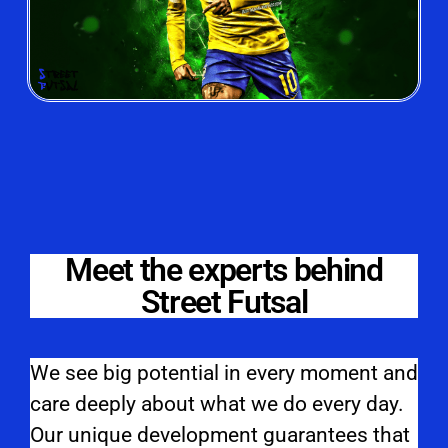
Meet the experts behind
Street Futsal
We see big potential in every moment and
care deeply about what we do every day.
Our unique development guarantees that