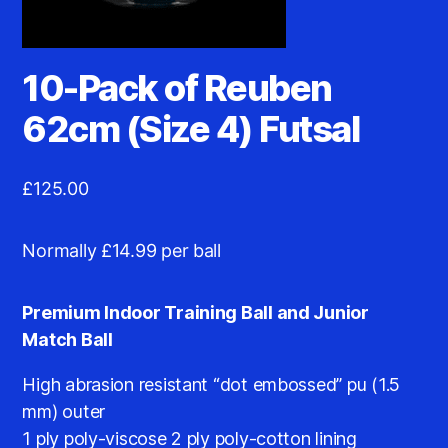
10-Pack of Reuben
62cm (Size 4) Futsal
£
125.00
Normally £14.99 per ball
Premium Indoor Training Ball and Junior
Match Ball
High abrasion resistant “dot embossed” pu (1.5
mm) outer
1 ply poly-viscose 2 ply poly-cotton lining