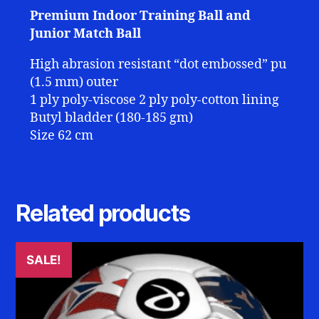
Premium Indoor Training Ball and
Junior Match Ball
High abrasion resistant “dot embossed” pu
(1.5 mm) outer
1 ply poly-viscose 2 ply poly-cotton lining
Butyl bladder (180-185 gm)
Size 62 cm
Related products
SALE!