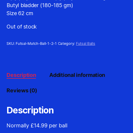
Butyl bladder (180-185 gm)
Size 62 cm
Out of stock
SKU:
Futsal-Match-Ball-1-2-1
Category:
Futsal Balls
Description
Additional information
Reviews (0)
Description
Normally £14.99 per ball