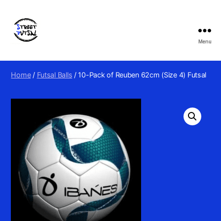
Menu
Street
Futsal
&
Home
/
Futsal Balls
/ 10-Pack of Reuben 62cm (Size 4) Futsal
Football