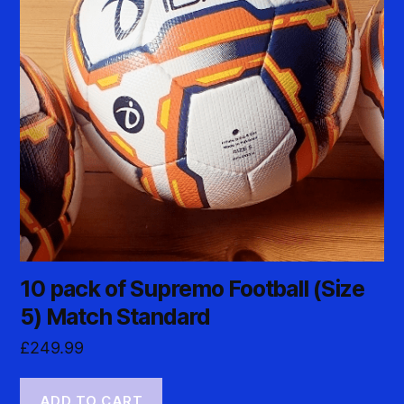
10 pack of Supremo Football (Size
5) Match Standard
£
249.99
ADD TO CART