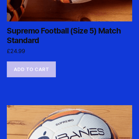
Supremo Football (Size 5) Match
Standard
£
24.99
ADD TO CART